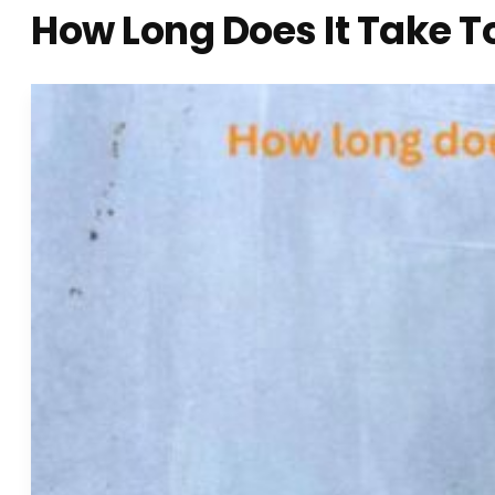
How Long Does It Take T