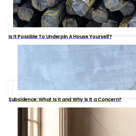
Is It Possible To Underpin A House Yourself?
Subsidence: What Is It and Why Is It a Concern?