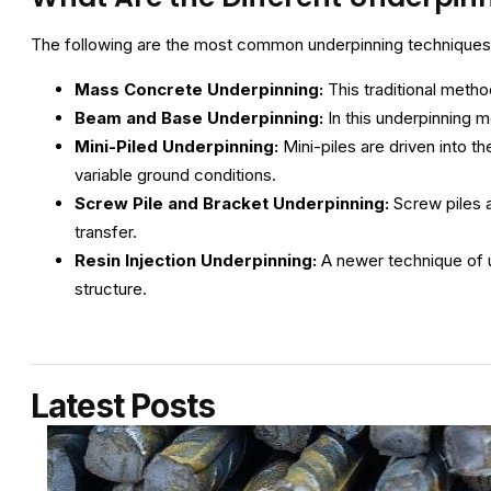
The following are the most common underpinning techniques
Mass Concrete Underpinning:
This traditional metho
Beam and Base Underpinning:
In this underpinning 
Mini-Piled Underpinning:
Mini-piles are driven into th
variable ground conditions.
Screw Pile and Bracket Underpinning:
Screw piles a
transfer.
Resin Injection Underpinning:
A newer technique of 
structure.
Latest Posts