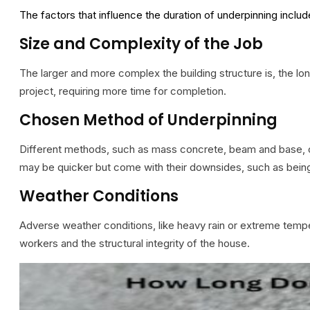
The factors that influence the duration of underpinning incl
Size and Complexity of the Job
The larger and more complex the building structure is, the lon
project, requiring more time for completion.
Chosen Method of Underpinning
Different methods, such as mass concrete, beam and base, or
may be quicker but come with their downsides, such as being l
Weather Conditions
Adverse weather conditions, like heavy rain or extreme tempe
workers and the structural integrity of the house.