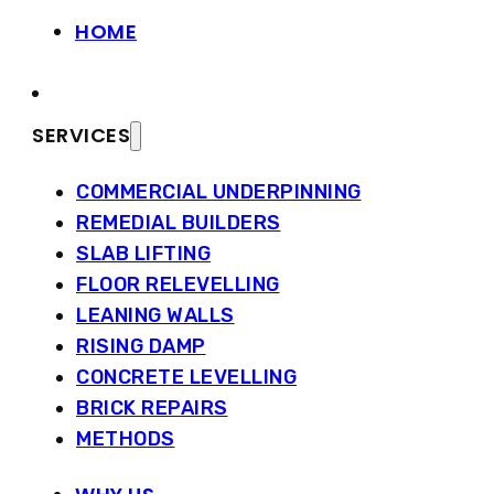
HOME
SERVICES
COMMERCIAL UNDERPINNING
REMEDIAL BUILDERS
SLAB LIFTING
FLOOR RELEVELLING
LEANING WALLS
RISING DAMP
CONCRETE LEVELLING
BRICK REPAIRS
METHODS