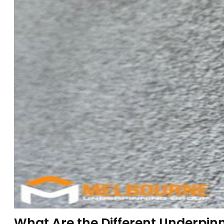
What Are the Different Underpin