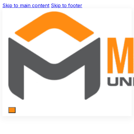
Skip to main content
Skip to footer