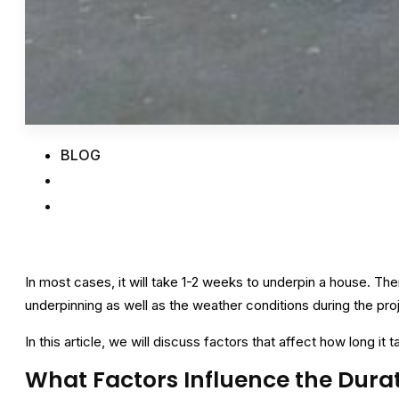
BLOG
In most cases, it will take 1-2 weeks to underpin a house. Th
underpinning as well as the weather conditions during the pro
In this article, we will discuss factors that affect how long it 
What Factors Influence the Dura