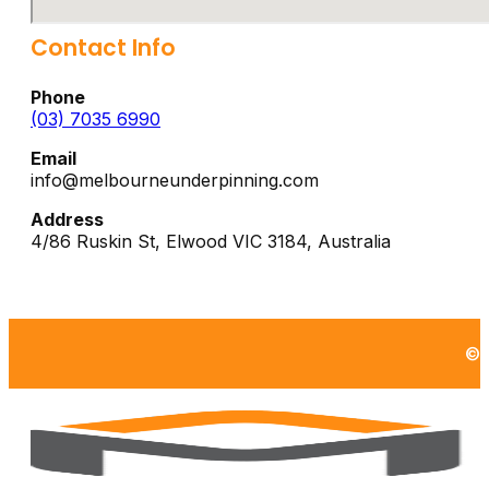
Contact Info
Phone
(03) 7035 6990
Email
info@melbourneunderpinning.com
Address
4/86 Ruskin St,
Elwood
VIC
3184
,
Australia
©2