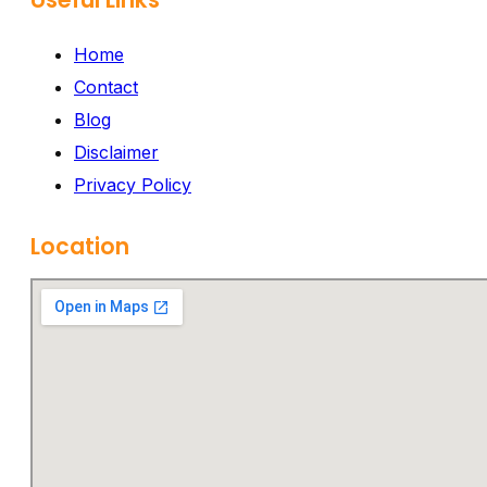
Home
Contact
Blog
Disclaimer
Privacy Policy
Location