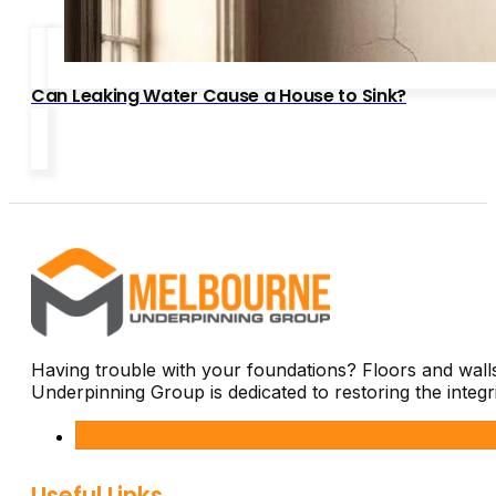
Can Leaking Water Cause a House to Sink?
Having trouble with your foundations? Floors and wal
Underpinning Group is dedicated to restoring the integ
Useful Links