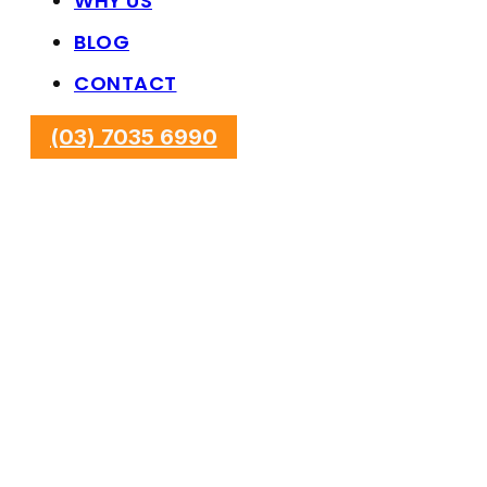
WHY US
BLOG
CONTACT
(03) 7035 6990