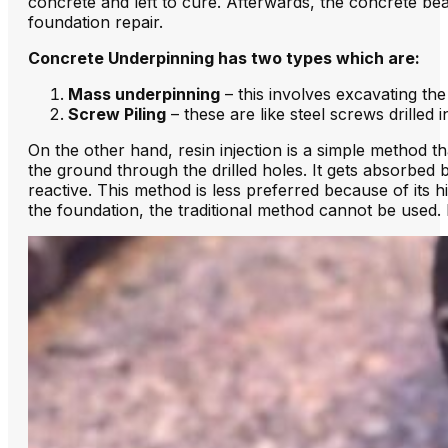
concrete and left to cure. Afterwards, the concrete bea
foundation repair.
Concrete Underpinning has two types which are:
Mass underpinning
– this involves excavating th
Screw Piling
– these are like steel screws drilled 
On the other hand, resin injection is a simple method th
the ground through the drilled holes. It gets absorbed by 
reactive. This method is less preferred because of its hig
the foundation, the traditional method cannot be used. F