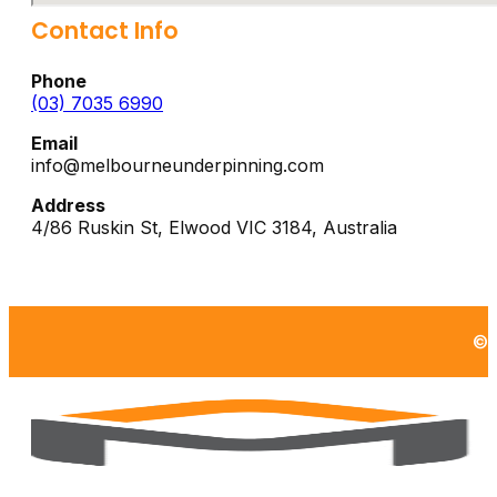
Contact Info
Phone
(03) 7035 6990
Email
info@melbourneunderpinning.com
Address
4/86 Ruskin St,
Elwood
VIC
3184
,
Australia
©2