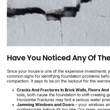
Have You Noticed Any Of The
Since your house is one of the expensive investments yo
common signs for identifying foundation problems before i
compaction. It pays to be on the lookout for the warning
Cracks And Fractures In Brick Walls, Floors And
soils, both cause the foundation to shift creating
Horizontal fractures may hint a serious water pre
Jamming Windows and Doors
– your windows and 
professionals before it’s too late. Our team, exper