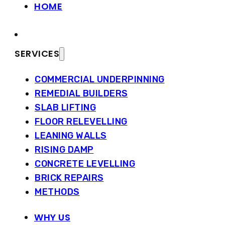
HOME
SERVICES
COMMERCIAL UNDERPINNING
REMEDIAL BUILDERS
SLAB LIFTING
FLOOR RELEVELLING
LEANING WALLS
RISING DAMP
CONCRETE LEVELLING
BRICK REPAIRS
METHODS
WHY US