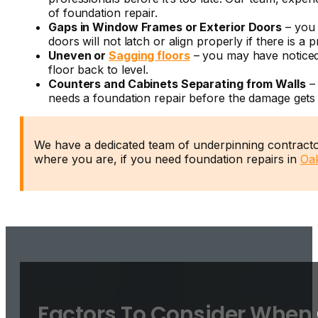
of
foundation repair.
Gaps in Window Frames or Exterior Doors
– you 
doors will not latch or align properly if there is
Uneven or
Sagging floors
– you may have noticed
floor back to level.
Counters and Cabinets Separating from Walls
– 
needs a
foundation repair
before the damage gets
We have a dedicated team of underpinning contractor
where you are, if you need foundation repairs in
Oak
Factors To Consider When