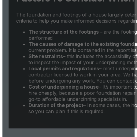
The foundation and footings of a house largely dete
criteria to help you make informed decisions regardi
The structure of the footings –
are the footin
performed
The causes of damage to the existing founda
current problem. It is contained in the report is
Site restraints
– this includes the accessibility 
to inspect the impact of your underpinning met
Local permits and regulations
– most underpinn
contractor licensed to work in your area. We ha
before undergoing any work. You can contact ou
Cost of underpinning a house
– It’s important 
hire cheaply, because a poor foundation repair t
go-to affordable underpinning specialists in.
Duration of the project
– In some cases, the ho
so you can plan if this is required.