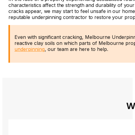
characteristics affect the strength and durability of y
cracks appear, we may start to feel unsafe in our homes
reputable underpinning contractor to restore your prop
Even with significant cracking, Melbourne Underpinn
reactive clay soils on which parts of Melbourne prop
underpinning
, our team are here to help.
W