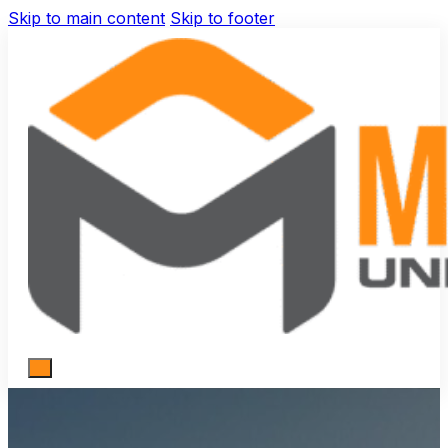
Skip to main content
Skip to footer