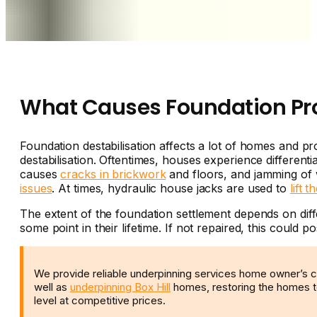
What Causes Foundation P
Foundation destabilisation affects a lot of homes and 
destabilisation. Oftentimes, houses experience different
causes
cracks in brickwork
and floors, and jamming of 
issues
. At times, hydraulic house jacks are used to
lift t
The extent of the foundation settlement depends on diffe
some point in their lifetime. If not repaired, this could po
We provide reliable underpinning services home owner’s 
well as
underpinning Box Hill
homes, restoring the homes to
level at competitive prices.