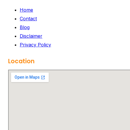
Home
Contact
Blog
Disclaimer
Privacy Policy
Location