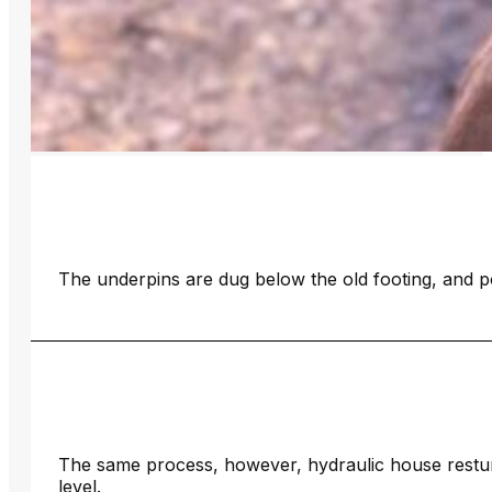
The underpins are dug below the old footing, and p
The same process, however, hydraulic house restump
level.