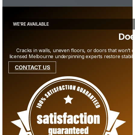
WE'RE AVAILABLE
Doe
Cracks in walls, uneven floors, or doors that won’t c
licensed Melbourne underpinning experts restore stabili
CONTACT US