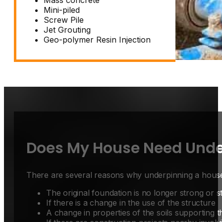
Mini-piled
Screw Pile
Jet Grouting
Geo-polymer Resin Injection
Does My House Need Unde
There are several reasons why
underpinning a hous
The original foundation is no longer strong or s
If there is a change in the use of the structure
A change in properties of the soils supporting t