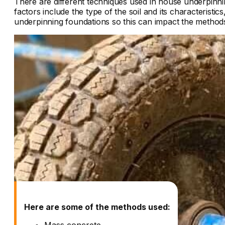
There are different techniques used in
house underpinni
factors include the type of the soil and its characterist
underpinning foundations so this can impact the metho
Here are some of the methods used:
Mass concrete