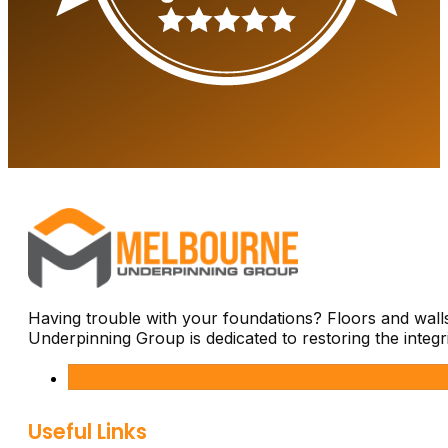
Having trouble with your foundations? Floors and wal
Underpinning Group is dedicated to restoring the integ
Useful Links