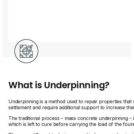
What is Underpinning?
Underpinning is a method used to repair properties that 
settlement and require additional support to increase thei
The traditional process – mass concrete underpinning – i
which is left to cure before carrying the load of the found