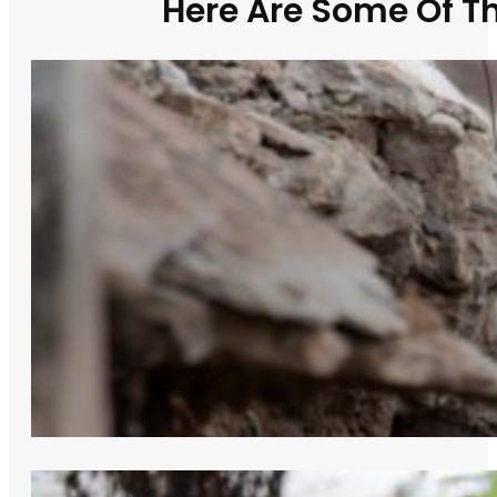
Here Are Some Of T