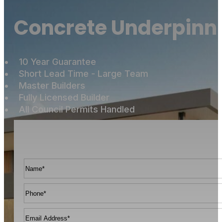
Concrete Underpinni
10 Year Guarantee
Short Lead Time - Large Team
Master Builders
Fully Licensed Builder
All Council Permits Handled