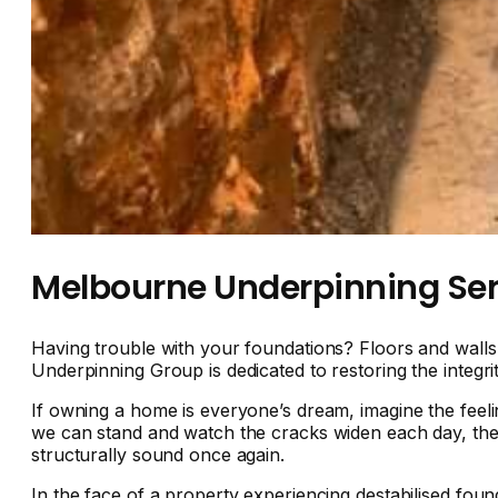
Melbourne Underpinning Ser
Having trouble with your foundations? Floors and wall
Underpinning Group is dedicated to restoring the integr
If owning a home is everyone’s dream, imagine the feelin
we can stand and watch the cracks widen each day, the
structurally sound once again.
In the face of a property experiencing destabilised foun