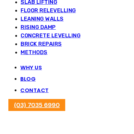
SLAB LIFTING
FLOOR RELEVELLING
LEANING WALLS
RISING DAMP
CONCRETE LEVELLING
BRICK REPAIRS
METHODS
WHY US
BLOG
CONTACT
(03) 7035 6990