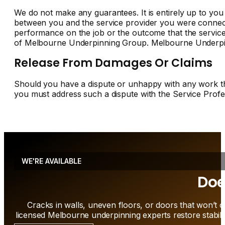
We do not make any guarantees. It is entirely up to you to
between you and the service provider you were connect
performance on the job or the outcome that the service
of Melbourne Underpinning Group. Melbourne Underpinn
Release From Damages Or Claims
Should you have a dispute or unhappy with any work tha
you must address such a dispute with the Service Profes
WE'RE AVAILABLE
Doe
Cracks in walls, uneven floors, or doors that won’t c
licensed Melbourne underpinning experts restore stabili