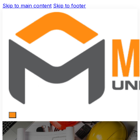
Skip to main content
Skip to footer