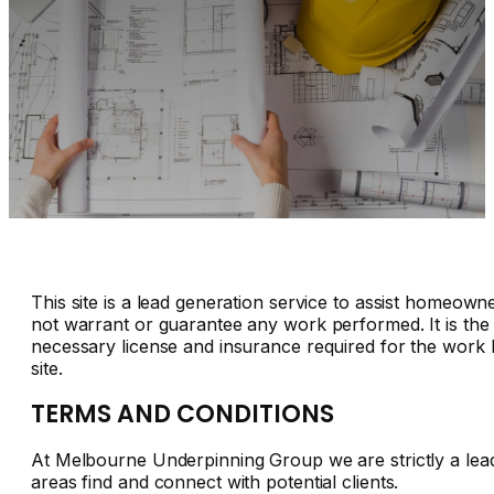
This site is a lead generation service to assist homeown
not warrant or guarantee any work performed. It is the 
necessary license and insurance required for the work b
site.
TERMS AND CONDITIONS
At Melbourne Underpinning Group we are strictly a lea
areas find and connect with potential clients.