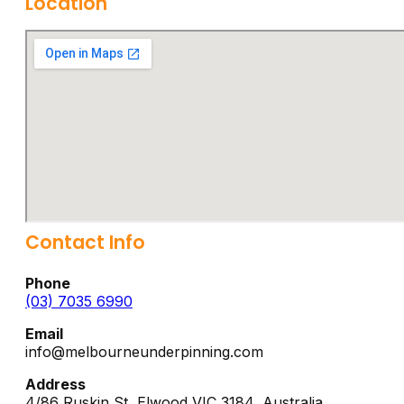
Location
Contact Info
Phone
(03) 7035 6990
Email
info@melbourneunderpinning.com
Address
4/86 Ruskin St,
Elwood
VIC
3184
,
Australia