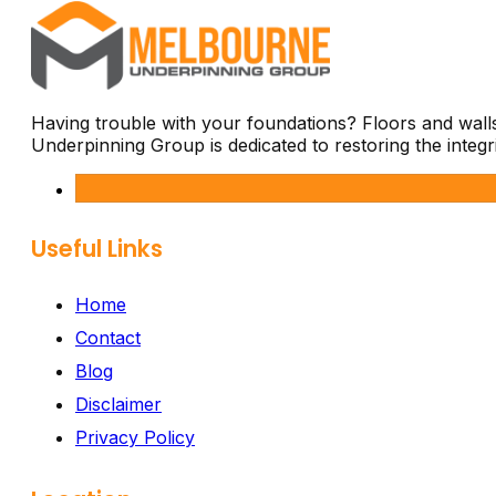
Having trouble with your foundations? Floors and wal
Underpinning Group is dedicated to restoring the integ
Useful Links
Home
Contact
Blog
Disclaimer
Privacy Policy