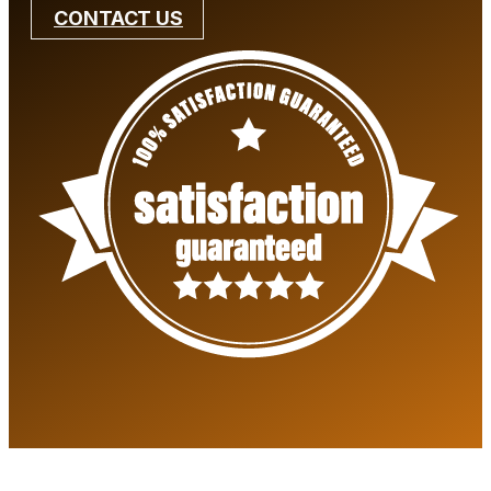
CONTACT US