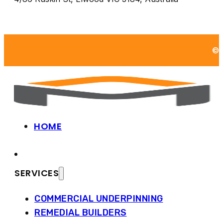
©2
HOME
SERVICES
COMMERCIAL UNDERPINNING
REMEDIAL BUILDERS