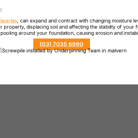
:
averley
, can expand and contract with changing moisture le
roperty, displacing soil and affecting the stability of your 
ooling around your foundation, causing erosion and instabil
(03) 7035 6990
Underpinning