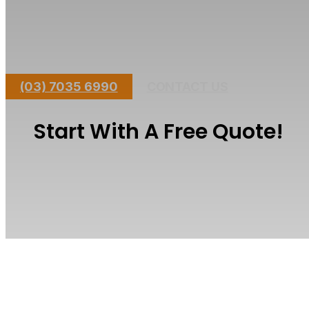
Short Lead Time - Large Team
Master Builders
Fully Licensed Builder
All Council Permits Handled
(03) 7035 6990
CONTACT US
Start With A Free Quote!