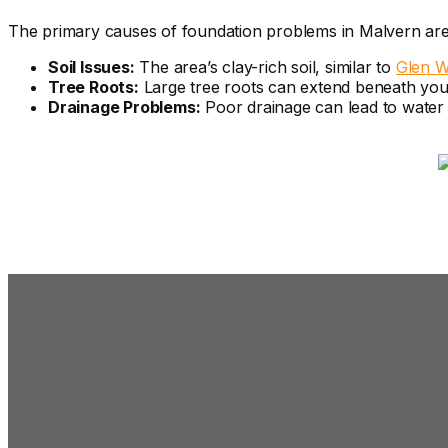
The primary causes of foundation problems in Malvern are
Soil Issues:
The area’s clay-rich soil, similar to
Glen W
Tree Roots:
Large tree roots can extend beneath your p
Drainage Problems:
Poor drainage can lead to water p
Signs You Need 