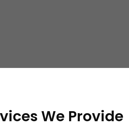
ern:
 floors, or around windows and doors, it may indicate a need
 that your property’s foundation is settling unevenly.
losing doors and windows can suggest foundation movement a
vices We Provide