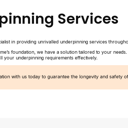
pinning Services
list in providing unrivalled underpinning services through
ome’s foundation, we have a solution tailored to your needs.
l your underpinning requirements effectively.
tation with us today to guarantee the longevity and safety 