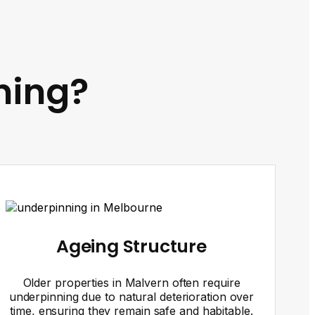
ning?
Ageing Structure
Older properties in Malvern often require
underpinning due to natural deterioration over
time, ensuring they remain safe and habitable.