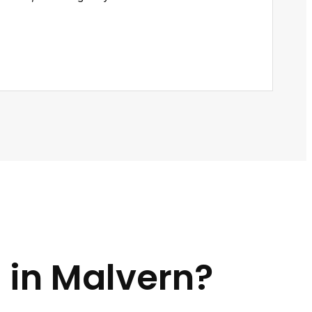
 in Malvern?