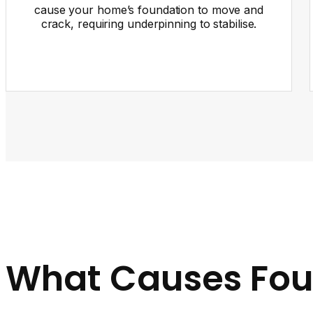
cause your home’s foundation to move and
crack, requiring underpinning to stabilise.
What Causes Fou