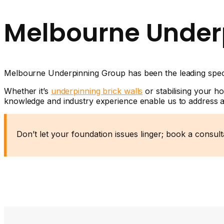
Melbourne Under
Melbourne Underpinning Group has been the leading specia
Whether it’s
underpinning brick walls
or stabilising your h
knowledge and industry experience enable us to address al
Don’t let your foundation issues linger; book a consul