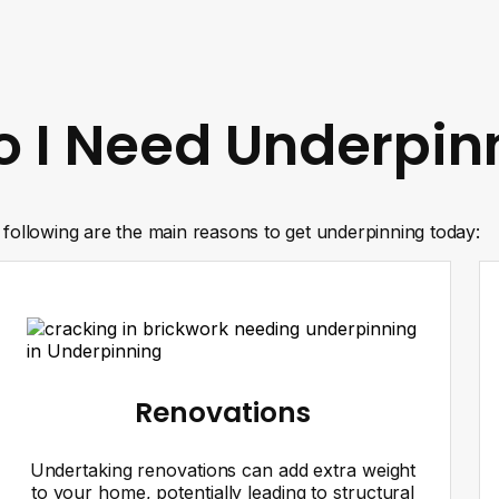
 I Need Underpin
following are the main reasons to get underpinning today:
Renovations
Undertaking renovations can add extra weight
to your home, potentially leading to structural