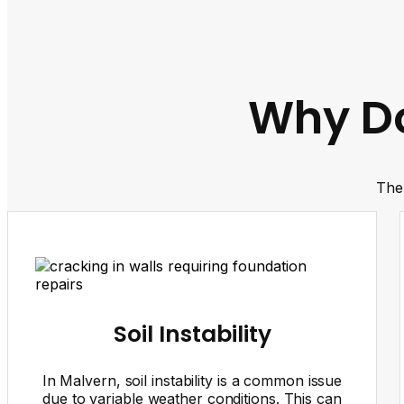
Why Do
The 
Soil Instability
In Malvern, soil instability is a common issue
due to variable weather conditions. This can