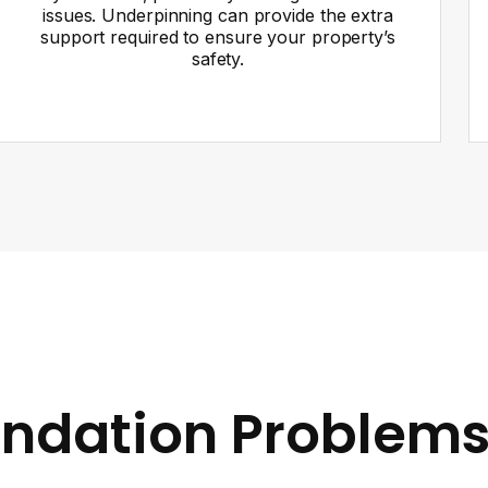
issues. Underpinning can provide the extra
support required to ensure your property’s
safety.
ndation Problems