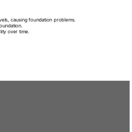
vels, causing foundation problems.
foundation.
ity over time.