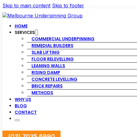
Skip to main content
Skip to footer
HOME
SERVICES
COMMERCIAL UNDERPINNING
REMEDIAL BUILDERS
SLAB LIFTING
FLOOR RELEVELLING
LEANING WALLS
RISING DAMP
CONCRETE LEVELLING
BRICK REPAIRS
METHODS
WHY US
BLOG
CONTACT
(03) 7035 6990