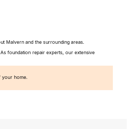
out Malvern and the surrounding areas.
 As foundation repair experts, our extensive
of your home.