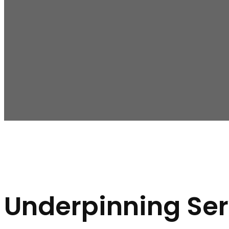
The following are the signs you need underpinning in Malv
Noticeable Cracks:
If you spot cracks in your walls,
Unlevel Floors:
Uneven or sloping floors can be a sign
Door and Window Problems:
Difficulty opening or c
Underpinning Ser